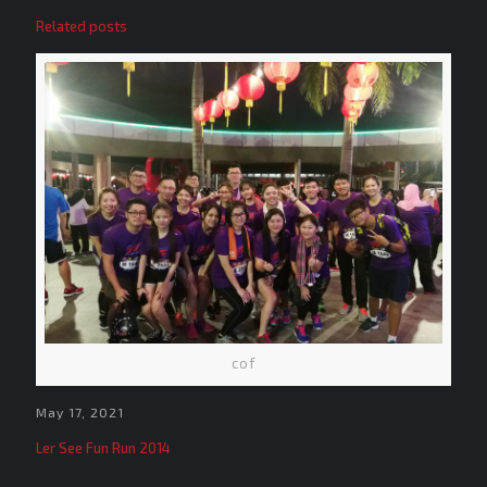
Related posts
cof
May 17, 2021
Ler See Fun Run 2014