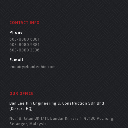
CONTACT INFO
Phone
603-8080 6381
603-8080 9381
603-8080 3336
E-mail
enquiry@banleehin.com
OUR OFFICE
Ban Lee Hin Engineering & Construction Sdn Bhd
(Kinrara HQ)
No. 18, Jalan BK 1/11, Bandar Kinrara 1, 47180 Puchong,
Selangor, Malaysia.