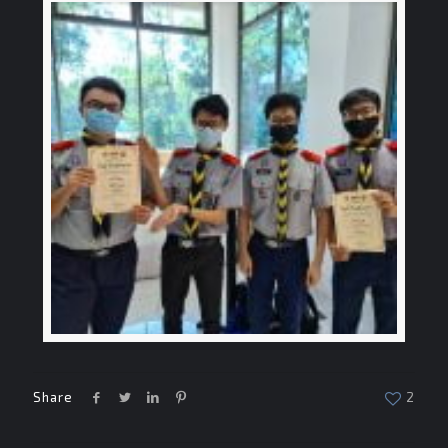
Share
2