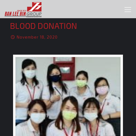
BLOOD DONATION
November 18, 2020