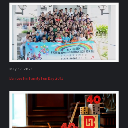
May 17, 2021
Ban Lee Hin Family Fun Day 2013