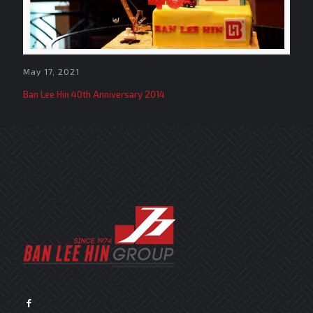
May 17, 2021
Ban Lee Hin 40th Anniversary 2014