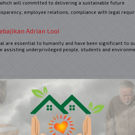
which will committed to delivering a sustainable future
ansparency, employee relations, compliance with legal requi
ebajikan Adrian Looi
l are essential to humanity and have been significant to o
e assisting underprivileged people, students and environme