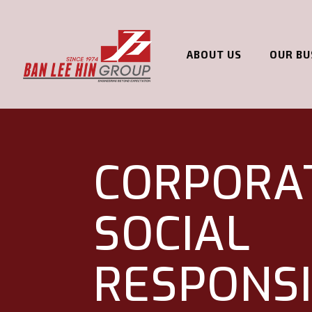
ABOUT US
OUR BU
CORPORA
SOCIAL
RESPONSI