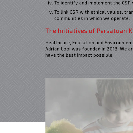
To identify and implement the CSR 
To link CSR with ethical values, tr
communities in which we operate.
The Initiatives of Persatuan K
Healthcare, Education and Environmenta
Adrian Looi was founded in 2013. We ar
have the best impact possible.