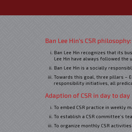
Ban Lee Hin’s CSR philosophy:
Ban Lee Hin recognizes that its bu
Lee Hin have always followed the u
READ MORE
Ban Lee Hin is a socially responsib
Towards this goal, three pillars –
responsibility initiatives, all predi
Adaption of CSR in day to day
To embed CSR practice in weekly
To establish a CSR committee’s tea
To organize monthly CSR activities 