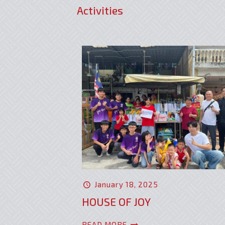
Activities
January 18, 2025
HOUSE OF JOY
READ MORE