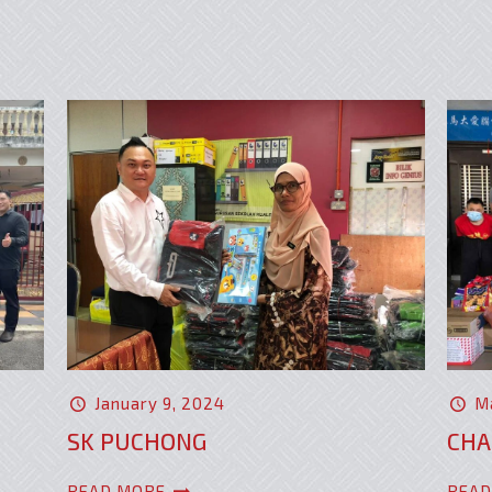
January 9, 2024
M
SK PUCHONG
CHA
READ MORE
READ