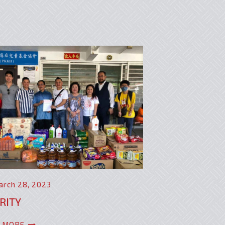
arch 28, 2023
RITY
 MORE