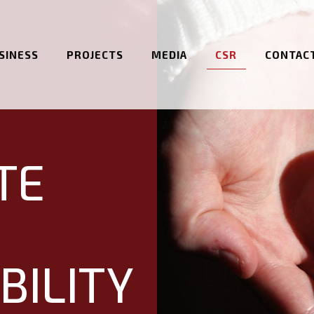
SINESS
PROJECTS
MEDIA
CSR
CONTAC
TE
BILITY