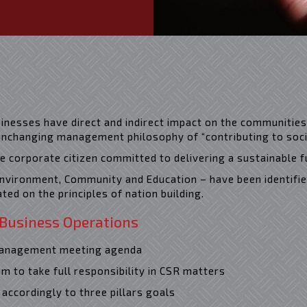
sinesses have direct and indirect impact on the communities
nchanging management philosophy of “contributing to socie
le corporate citizen committed to delivering a sustainable f
 Environment, Community and Education – have been identifie
cated on the principles of nation building.
 Business Operations
 management meeting agenda
m to take full responsibility in CSR matters
accordingly to three pillars goals