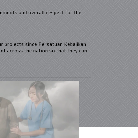
rements and overall respect for the
ur projects since Persatuan Kebajikan
nt across the nation so that they can