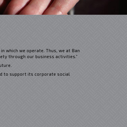
 in which we operate. Thus, we at Ban
ty through our business activities.”
uture.
d to support its corporate social