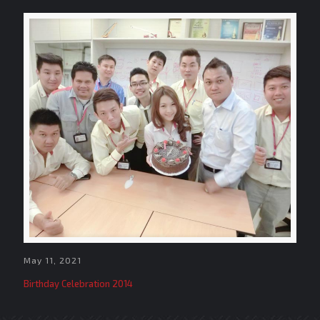
May 11, 2021
Birthday Celebration 2014