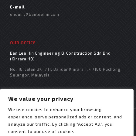
E-mail
enquiry@banleehin.com
OUR OFFICE
Ban Lee Hin Engineering & Construction Sdn Bhd
(Kinrara HQ)
No. 18, Jalan BK 1/11, Bandar Kinrara 1, 47180 Puchong,
Selangor, Malaysia.
We value your privacy
We use cookies to enhance your browsing
experience, serve personalized ads or content, and
analyze our traffic. By clicking "Accept All", you
consent to our use of cookies.
© 2021 Copyright Ban Lee Hin Engineering &