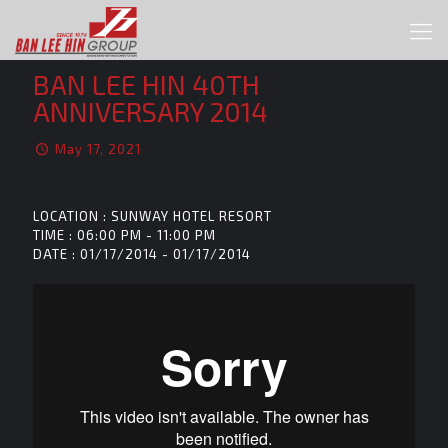
BAN LEE HIN 40TH
ANNIVERSARY 2014
May 17, 2021
LOCATION : SUNWAY HOTEL RESORT
TIME : 06:00 PM - 11:00 PM
DATE : 01/17/2014 - 01/17/2014