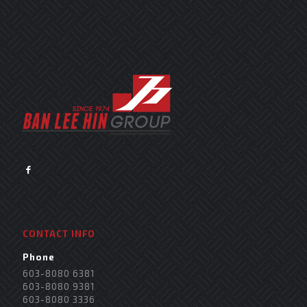
CONTACT INFO
Phone
603-8080 6381
603-8080 9381
603-8080 3336