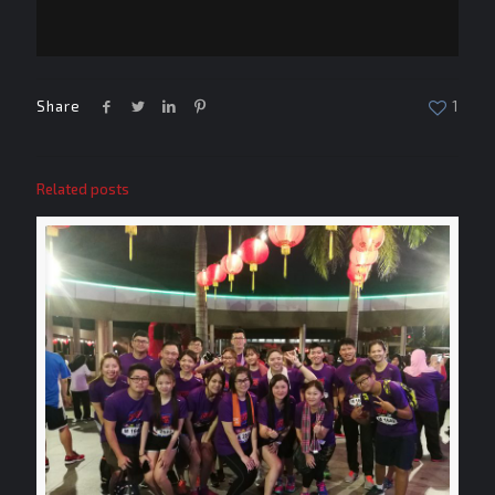
Share
1
Related posts