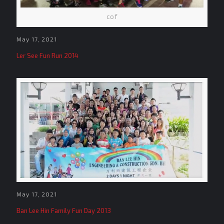
cof
May 17, 2021
Ler See Fun Run 2014
May 17, 2021
Ban Lee Hin Family Fun Day 2013