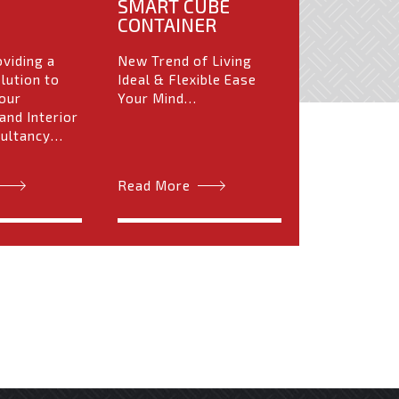
SMART CUBE
CONTAINER
oviding a
New Trend of Living
lution to
Ideal & Flexible Ease
our
Your Mind…
and Interior
sultancy…
Read More