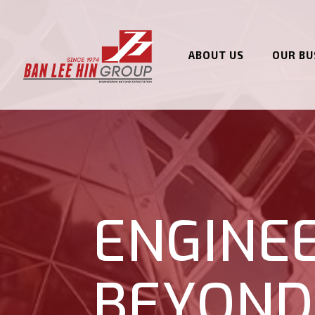
ABOUT US
OUR BU
ENGINE
BEYOND