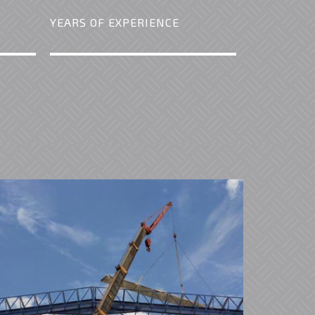
YEARS OF EXPERIENCE