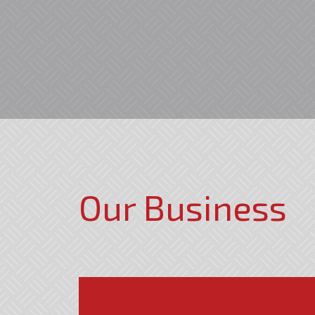
Our Business