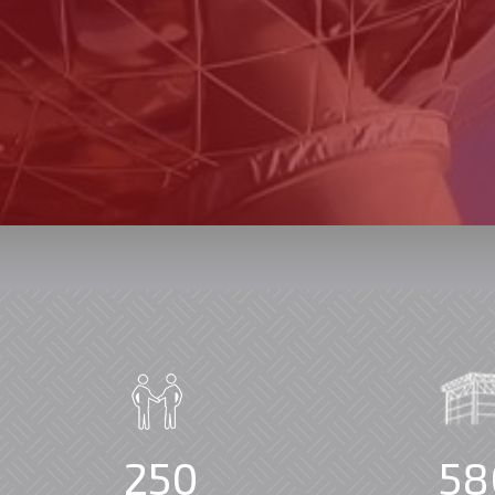
250
58