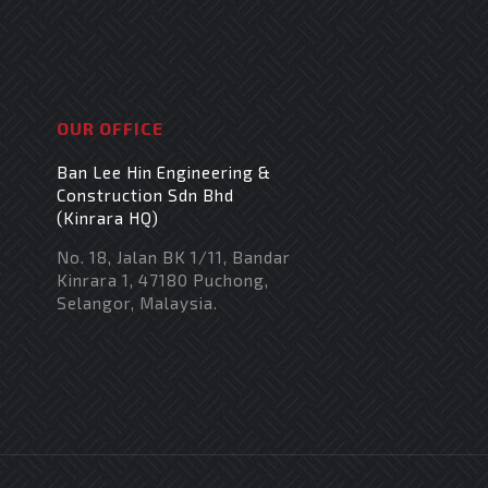
OUR OFFICE
Ban Lee Hin Engineering &
Construction Sdn Bhd
(Kinrara HQ)
No. 18, Jalan BK 1/11, Bandar
Kinrara 1, 47180 Puchong,
Selangor, Malaysia.