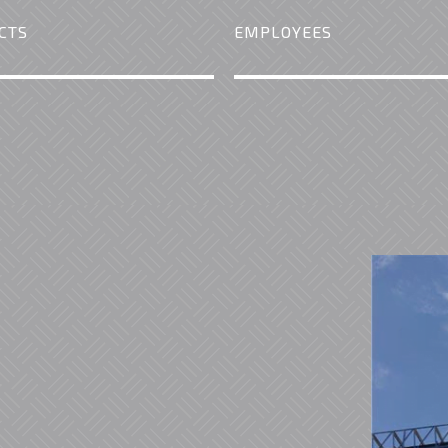
CTS
EMPLOYEES