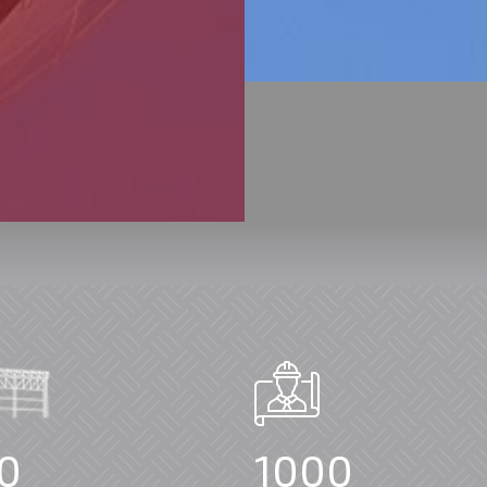
0
1000