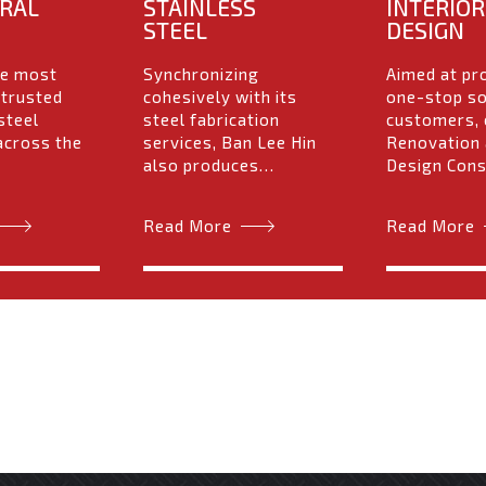
RAL
STAINLESS
INTERIOR
STEEL
DESIGN
he most
Synchronizing
Aimed at pr
 trusted
cohesively with its
one-stop so
steel
steel fabrication
customers, 
across the
services, Ban Lee Hin
Renovation 
also produces…
Design Con
Read More
Read More