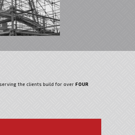
erving the clients build for over
FOUR