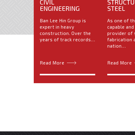
CIVIL
STRUCTU
ENGINEERING
STEEL
Ban Lee Hin Group is
As one of t
expert in heavy
capable and
construction. Over the
provider of 
years of track records…
fabrication 
nation…
Read More
Read More