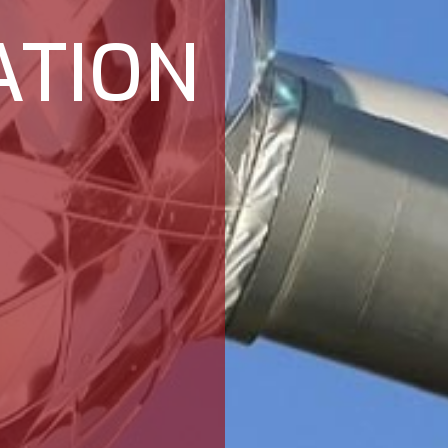
ATION