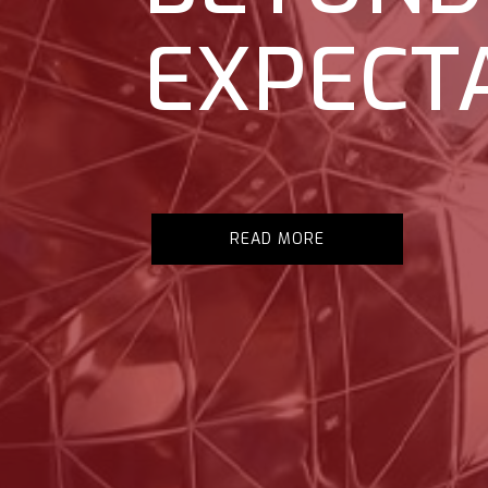
EXPECT
READ MORE