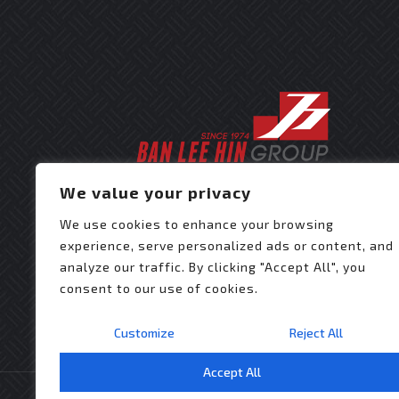
We value your privacy
We use cookies to enhance your browsing
experience, serve personalized ads or content, and
analyze our traffic. By clicking "Accept All", you
consent to our use of cookies.
Customize
Reject All
Accept All