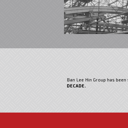
Ban Lee Hin Group has been s
DECADE.