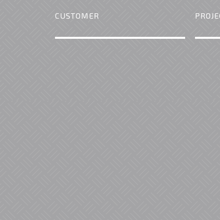
CUSTOMER
PROJE