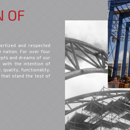
N OF
ertized and respected
e nation. For over four
epts and dreams of our
d with the intention of
 quality, functionality,
 that stand the test of