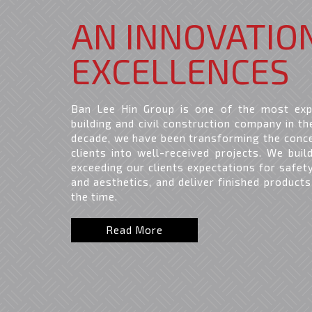
AN INNOVATIO
EXCELLENCES
Ban Lee Hin Group is one of the most exp
building and civil construction company in th
decade, we have been transforming the conc
clients into well-received projects. We buil
exceeding our clients expectations for safety,
and aesthetics, and deliver finished products
the time.
Read More