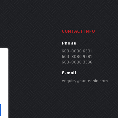
CONTACT INFO
Phone
603-8080 6381
603-8080 9381
603-8080 3336
E-mail
enquiry@banleehin.com