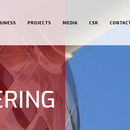
SINESS
PROJECTS
MEDIA
CSR
CONTAC
ERING